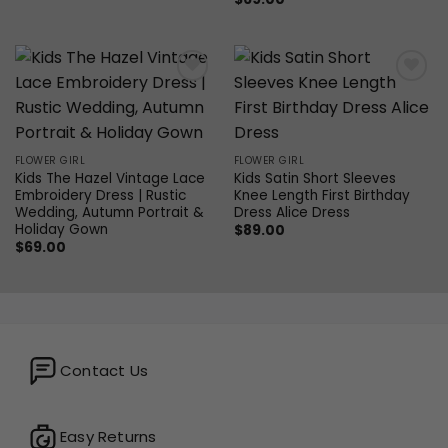
Add to
Add to
wishlist
wishlist
FLOWER GIRL
FLOWER GIRL
Kids The Hazel Vintage Lace
Kids Satin Short Sleeves
Embroidery Dress | Rustic
Knee Length First Birthday
Wedding, Autumn Portrait &
Dress Alice Dress
Holiday Gown
$
89.00
$
69.00
Contact Us
Easy Returns