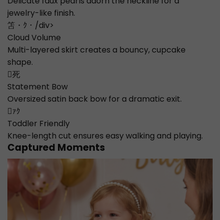
Delicate faux pearls adorn the neckline for a
jewelry-like finish.
笘・ｸ・/div>
Cloud Volume
Multi-layered skirt creates a bouncy, cupcake
shape.
死
Statement Bow
Oversized satin back bow for a dramatic exit.
ｧｸ
Toddler Friendly
Knee-length cut ensures easy walking and playing.
Captured Moments