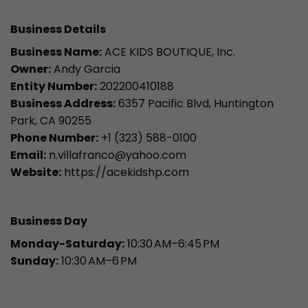
Business Details
Business Name:
ACE KIDS BOUTIQUE, Inc.
Owner:
Andy Garcia
Entity Number:
202200410188
Business Address:
6357 Pacific Blvd, Huntington
Park, CA 90255
Phone Number:
+1 (323) 588-0100
Email:
n.villafranco@yahoo.com
Website:
https://acekidshp.com
Business Day
Monday-Saturday:
10:30 AM–6:45 PM
Sunday:
10:30 AM–6 PM