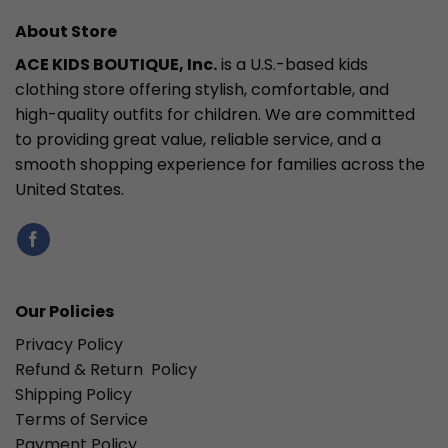
About Store
ACE KIDS BOUTIQUE, Inc.
is a U.S.-based kids
clothing store offering stylish, comfortable, and
high-quality outfits for children. We are committed
to providing great value, reliable service, and a
smooth shopping experience for families across the
United States.
Our Policies
Privacy Policy
Refund & Return Policy
Shipping Policy
Terms of Service
Payment Policy