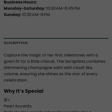
Business Hours:
Monday-Saturday:
10:30 AM–6:45 PM
Sunday:
10:30 AM–6 PM
DESCRIPTION
Capture the magic of her first milestones with a
gown fit for a little cherub. The Seraphina combines
shimmering champagne satin with cloud-like
volume, ensuring she shines as the star of every
celebration.
Why It’s Special
笨ｨ
Pearl Accents