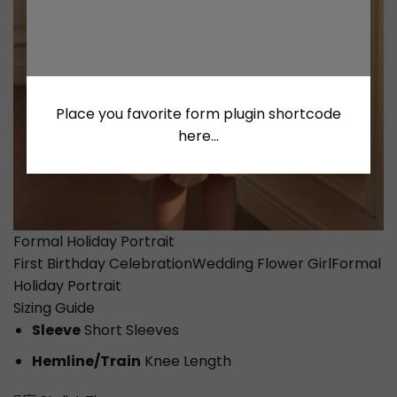
Place you favorite form plugin shortcode
here...
Formal Holiday Portrait
First Birthday Celebration
Wedding Flower Girl
Formal
Holiday Portrait
Sizing Guide
Sleeve
Short Sleeves
Hemline/Train
Knee Length