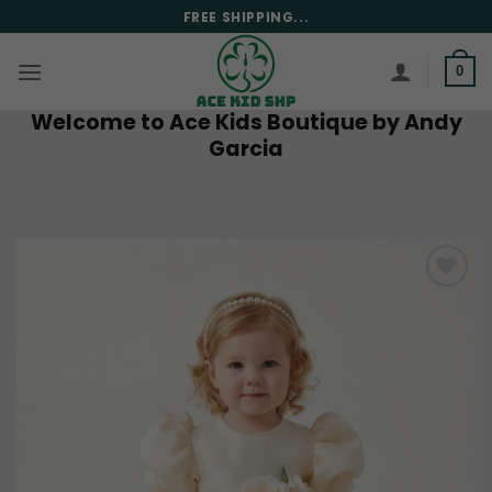
Skip
FREE SHIPPING...
to
content
0
Welcome to Ace Kids Boutique by Andy
Garcia
Add to
wishlist