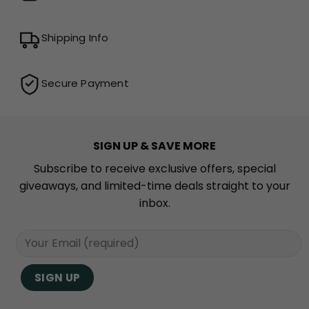
Shipping Info
Secure Payment
SIGN UP & SAVE MORE
Subscribe to receive exclusive offers, special
giveaways, and limited-time deals straight to your
inbox.