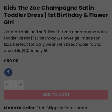
Kids The Zoe Champagne Satin
Toddler Dress | 1st Birthday & Flower
Girl
Comfortable and soft kids the zoe champagne satin
toddler dress | 1st birthday & flower girl made for
kids. Perfect for daily wear with breathable fabric
and child窶素riendly fit.
$
89.00
Kids The Zoe Champagne Satin Toddler Dress | 1st Birthda
ADD TO CART
Made to Order:
Free Shipping for all order