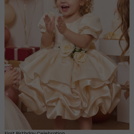
First Birthday Celebration