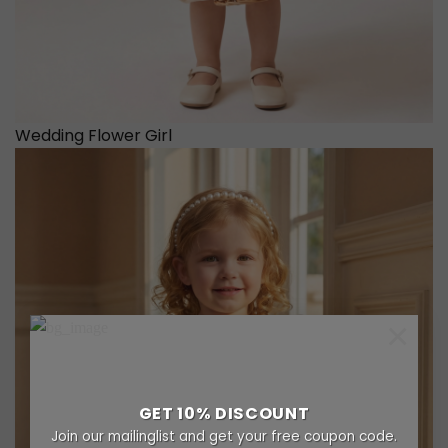
Wedding Flower Girl
×
GET 10% DISCOUNT
Join our mailinglist and get your free coupon code.