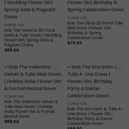
wishlist
wishlist
FLOWER GIRL
Kids The Olivia 3D Floral Tulle
FLOWER GIRL
Midi Dress | Flower Girl,
Kids The Violetta 3D Floral
Birthday & Spring
Satin & Tulle Gown | Wedding
Celebration Gown
Flower Girl, Spring Gala &
$
79.00
Pageant Dress
$
89.00
Add to
Add to
wishlist
wishlist
FLOWER GIRL
Kids The Valentina Velvet &
FLOWER GIRL
Tulle Maxi Gown | Holiday
Kids The Kira Satin & Tulle A-
Gala, Flower Girl & Formal
Line Dress | Flower Girl,
Recital Gown
Birthday Party & Easter
$
69.00
Celebration Gown
$
69.00