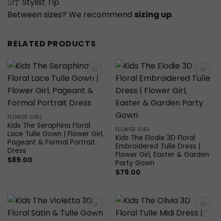
庁 Stylist Tip
Between sizes? We recommend
sizing up
.
RELATED PRODUCTS
Add to
Add to
wishlist
wishlist
FLOWER GIRL
Kids The Seraphina Floral
FLOWER GIRL
Lace Tulle Gown | Flower Girl,
Kids The Elodie 3D Floral
Pageant & Formal Portrait
Embroidered Tulle Dress |
Dress
Flower Girl, Easter & Garden
$
89.00
Party Gown
$
79.00
Add to
Add to