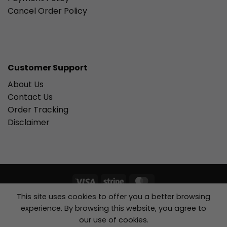
Cancel Order Policy
Customer Support
About Us
Contact Us
Order Tracking
Disclaimer
Visa
Stripe
MasterCard
This site uses cookies to offer you a better browsing
Copyright 2026 ©
ACE KIDS BOUTIQUE, Inc....
experience. By browsing this website, you agree to
our use of cookies.