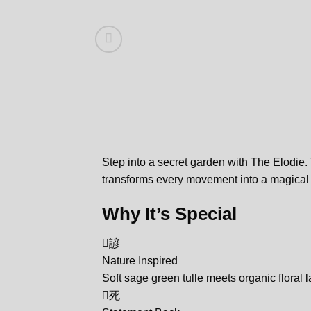
Step into a secret garden with The Elodie.
transforms every movement into a magica
Why It’s Special
諺
Nature Inspired
Soft sage green tulle meets organic floral l
死