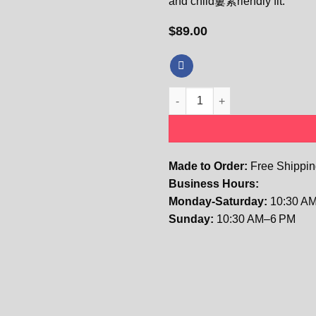
and child窶素riendly fit.
$
89.00
Kids The Elodie Vintage Flora
Made to Order:
Free Shipping
Business Hours:
Monday-Saturday:
10:30 AM
Sunday:
10:30 AM–6 PM