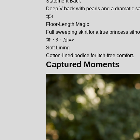
Statement Back
Deep V-back with pearls and a dramatic sa
笨ｨ
Floor-Length Magic
Full sweeping skirt for a true princess silho
笘・ｸ・/div>
Soft Lining
Cotton-lined bodice for itch-free comfort.
Captured Moments