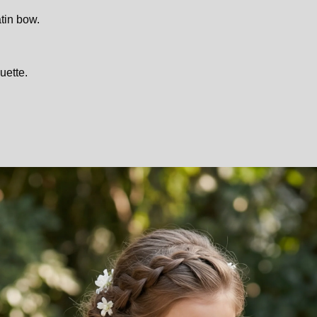
tin bow.
uette.