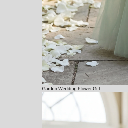
Garden Wedding Flower Girl