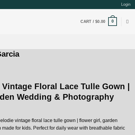
Login
0
CART /
$
0.00
arcia
 Vintage Floral Lace Tulle Gown |
arden Wedding & Photography
lodie vintage floral lace tulle gown | flower girl, garden
de for kids. Perfect for daily wear with breathable fabric