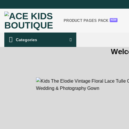
Skip
to
content
PRODUCT PAGES PACK
Categories
Welc