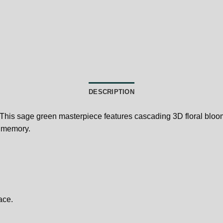
DESCRIPTION
 This sage green masterpiece features cascading 3D floral bloom
l memory.
ace.