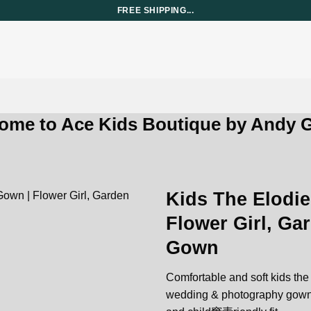
FREE SHIPPING...
ome to Ace Kids Boutique by Andy G
Kids The Elodie
Flower Girl, G
Add to
Gown
wishlist
Comfortable and soft kids the e
wedding & photography gown ma