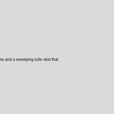
s and a sweeping tulle skirt that