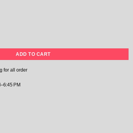
l Lace Tulle Gown | Flower Girl, Garden Wedding & Photography 
ADD TO CART
 for all order
–6:45 PM