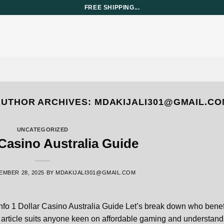
FREE SHIPPING...
AUTHOR ARCHIVES:
MDAKIJALI301@GMAIL.CO
UNCATEGORIZED
 Casino Australia Guide
MBER 28, 2025
BY
MDAKIJALI301@GMAIL.COM
nfo 1 Dollar Casino Australia Guide Let’s break down who benef
is article suits anyone keen on affordable gaming and understand