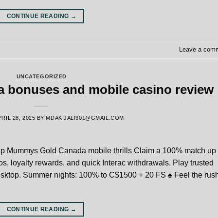
CONTINUE READING
→
Leave a com
UNCATEGORIZED
bonuses and mobile casino review
PRIL 28, 2025
BY
MDAKIJALI301@GMAIL.COM
p Mummys Gold Canada mobile thrills Claim a 100% match up 
 loyalty rewards, and quick Interac withdrawals. Play trusted
 desktop. Summer nights: 100% to C$1500 + 20 FS ♠ Feel the rush
CONTINUE READING
→