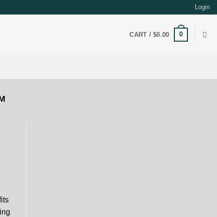
Login
0
CART /
$
0.00
M
its
ing