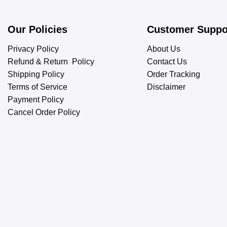
Our Policies
Customer Suppo
Privacy Policy
About Us
Refund & Return Policy
Contact Us
Shipping Policy
Order Tracking
Terms of Service
Disclaimer
Payment Policy
Cancel Order Policy