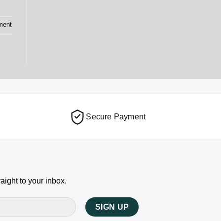
ment
Secure Payment
aight to your inbox.