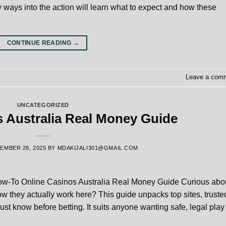
y ways into the action will learn what to expect and how these
CONTINUE READING
→
Leave a com
UNCATEGORIZED
s Australia Real Money Guide
EMBER 28, 2025
BY
MDAKIJALI301@GMAIL.COM
ow-To Online Casinos Australia Real Money Guide Curious abo
w they actually work here? This guide unpacks top sites, truste
t know before betting. It suits anyone wanting safe, legal play 