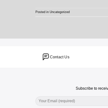
Posted in
Uncategorized
Contact Us
Subscribe to receiv