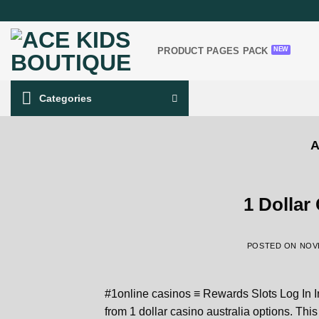
Skip
to
content
PRODUCT PAGES PACK
Categories
1 Dollar
POSTED ON
NOVE
#1online casinos ≡ Rewards Slots Log In I
from 1 dollar casino australia options. Th