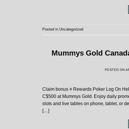
Posted in
Uncategorized
Mummys Gold Canada 
POSTED ON
A
Claim bonus ≡ Rewards Poker Log On Hel
C$500 at Mummys Gold. Enjoy daily promos,
slots and live tables on phone, tablet, or
[…]