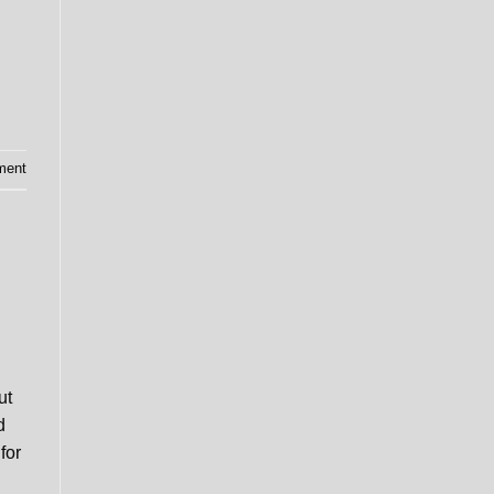
ment
ut
d
for