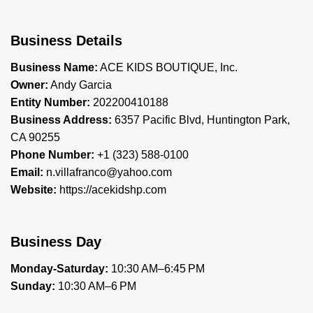
Business Details
Business Name:
ACE KIDS BOUTIQUE, Inc.
Owner:
Andy Garcia
Entity Number:
202200410188
Business Address:
6357 Pacific Blvd, Huntington Park,
CA 90255
Phone Number:
+1 (323) 588-0100
Email:
n.villafranco@yahoo.com
Website:
https://acekidshp.com
Business Day
Monday-Saturday:
10:30 AM–6:45 PM
Sunday:
10:30 AM–6 PM