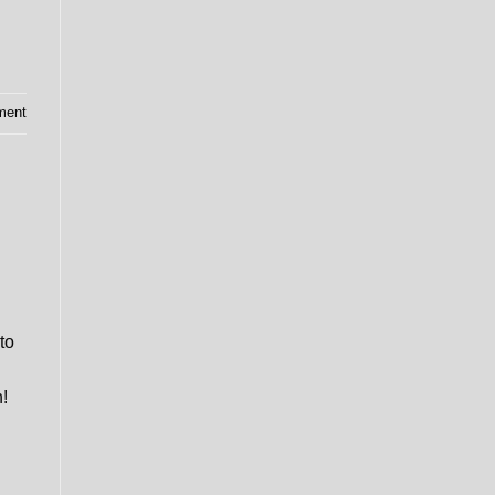
ment
to
!