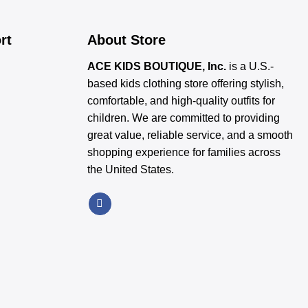
rt
About Store
ACE KIDS BOUTIQUE, Inc.
is a U.S.-
based kids clothing store offering stylish,
comfortable, and high-quality outfits for
children. We are committed to providing
great value, reliable service, and a smooth
shopping experience for families across
the United States.