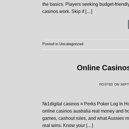
the basics. Players seeking budget-friendl
casinos work. Skip if […]
Posted in
Uncategorized
Online Casino
POSTED ON
SEPT
№1digital casinos ≡ Perks Poker Log In H
online casinos australia real money and ho
games, cashout rules, and what Aussies mus
real wins. Know your […]