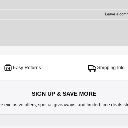
Leave a com
Easy Returns
Shipping Info
SIGN UP & SAVE MORE
e exclusive offers, special giveaways, and limited-time deals str