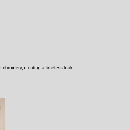
embroidery, creating a timeless look