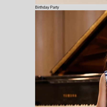
Birthday Party