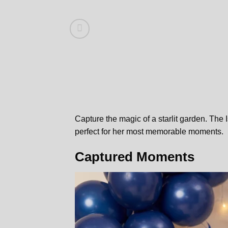
Capture the magic of a starlit garden. The
perfect for her most memorable moments.
Captured Moments