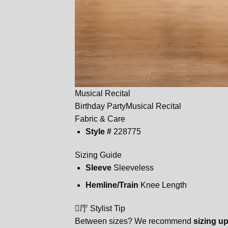
Musical Recital
Birthday Party
Musical Recital
Fabric & Care
Style #
228775
Sizing Guide
Sleeve
Sleeveless
Hemline/Train
Knee Length
庁 Stylist Tip
Between sizes? We recommend
sizing u