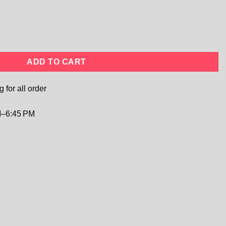
ulle Dress | Flower Girl, Birthday & Party Gown quantity
ADD TO CART
 for all order
–6:45 PM