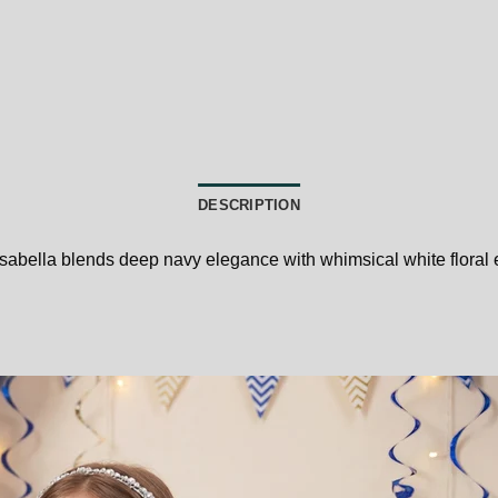
DESCRIPTION
 Isabella blends deep navy elegance with whimsical white floral 