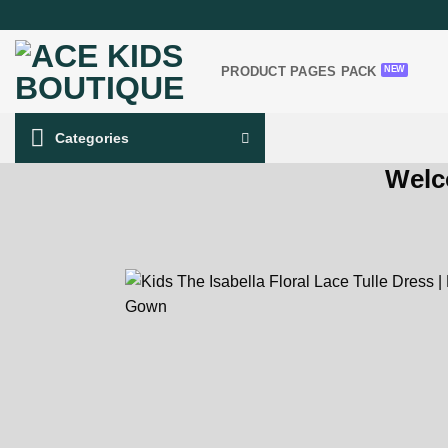
Skip
to
content
PRODUCT PAGES PACK
Categories
Welc