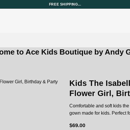
FREE SHIPPING...
ome to Ace Kids Boutique by Andy G
Kids The Isabell
Flower Girl, Bi
Add to
wishlist
Comfortable and soft kids the i
gown made for kids. Perfect fo
$
69.00