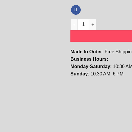
Kids The Isabella Floral Lace T
Made to Order:
Free Shipping
Business Hours:
Monday-Saturday:
10:30 AM
Sunday:
10:30 AM–6 PM