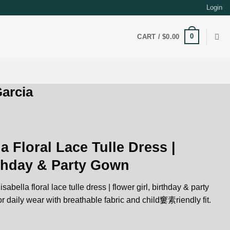
Login
0
CART /
$
0.00
arcia
a Floral Lace Tulle Dress |
rthday & Party Gown
sabella floral lace tulle dress | flower girl, birthday & party
r daily wear with breathable fabric and child窶素riendly fit.